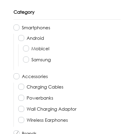
Category
Smartphones
Android
Mobicel
Samsung
Accessories
Charging Cables
Powerbanks
Wall Charging Adaptor
Wireless Earphones
Brands