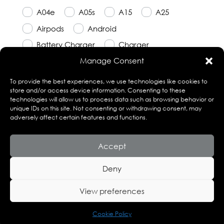
A04e
A05s
A15
A25
Airpods
Android
Battery Charger
Charger
Manage Consent
Earbuds
Earphones
Earpods
Emergency Charger
Galaxy
To provide the best experiences, we use technologies like cookies to
store and/or access device information. Consenting to these
Infinity
Jet Series
Powerbank
technologies will allow us to process data such as browsing behavior or
unique IDs on this site. Not consenting or withdrawing consent, may
Pro
R6
Rockitt
Samsung
adversely affect certain features and functions.
smartphone
Accept
Deny
View preferences
© Copyright 2023 Techor. Site Design by Fusion
Squared.
Cookie Policy