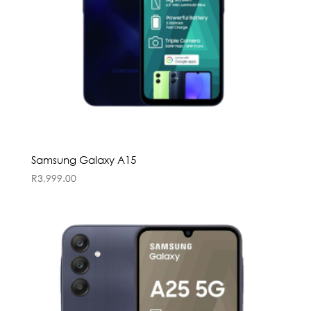
Samsung Galaxy A15
R
3,999.00