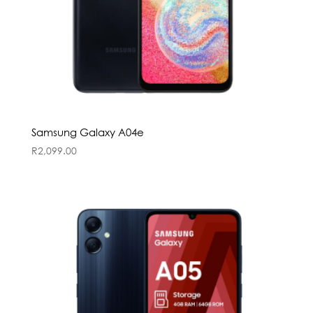
Samsung Galaxy A04e
R
2,099.00