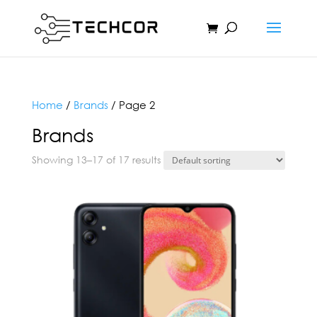
Home
/
Brands
/ Page 2
Brands
Showing 13–17 of 17 results