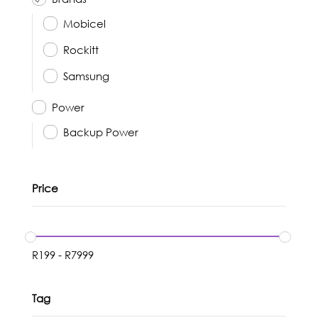
Mobicel
Rockitt
Samsung
Power
Backup Power
Price
R
199
-
R
7999
Tag