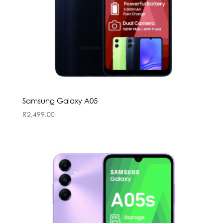
Samsung Galaxy A05
R
2,499.00