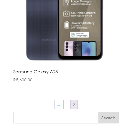
Samsung Galaxy A23
R
5,600.00
←
1
2
Search