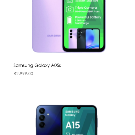
Samsung Galaxy A05s
R
2,999.00